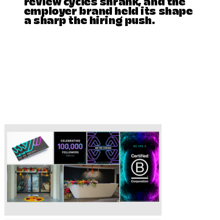
review cycles shrank, and the
employer brand held its shape
a sharp the hiring push.