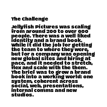
The Challenge
Jellyfish Pictures was scaling
from around 200 to over 600
people. There was a well-liked
identity and a brand book.
While it did the job for getting
the team to where they were,
but for a company was opening
new global sites and hiring at
pace, and it needed to stretch,
flex and scale with the them.
The brief was to grow a brand
book into a working world: one
system, coherent across
social, web, presentations,
internal comms and new
studios.