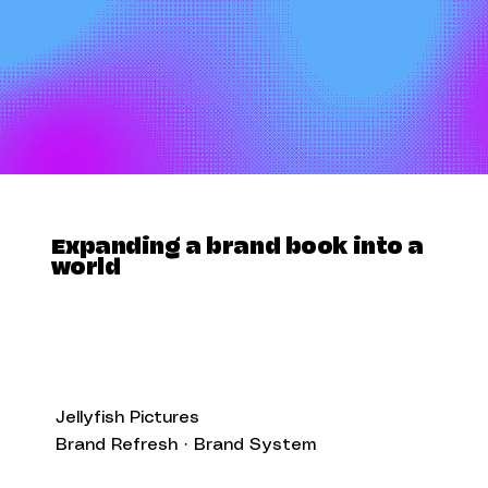
Expanding a brand book into a
world
Jellyfish Pictures
Brand Refresh · Brand System