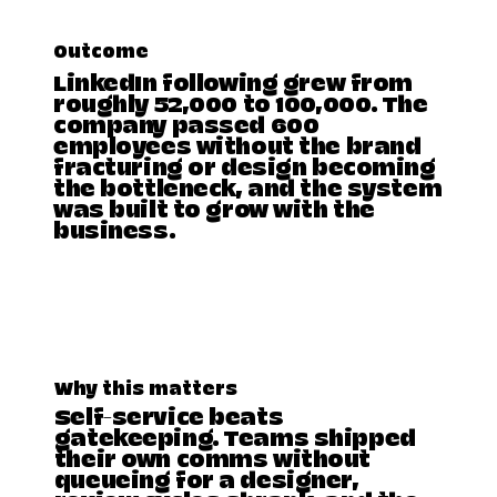
Outcome
LinkedIn following grew from
roughly 52,000 to 100,000. The
company passed 600
employees without the brand
fracturing or design becoming
the bottleneck, and the system
was built to grow with the
business.
Why this matters
Self-service beats
gatekeeping. Teams shipped
their own comms without
queueing for a designer,