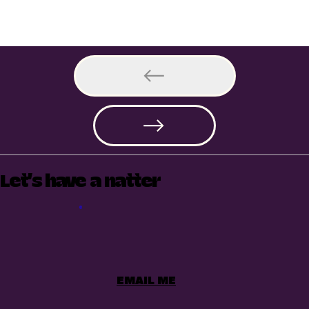
Let's have a natter
EMAIL ME