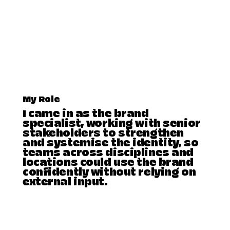
My Role
I came in as the brand
specialist, working with senior
stakeholders to strengthen
and systemise the identity, so
teams across disciplines and
locations could use the brand
confidently without relying on
external input.