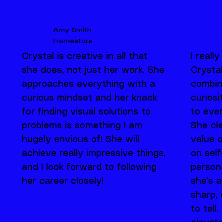
Amy Smith
Framestore
Crystal is creative in all that
I reall
she does, not just her work. She
Crystal
approaches everything with a
combin
curious mindset and her knack
curios
for finding visual solutions to
to ever
problems is something I am
She cl
hugely envious of! She will
value 
achieve really impressive things,
on sel
and I look forward to following
person
her career closely!
she’s a
sharp, 
to tell