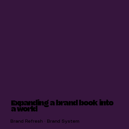
Expanding a brand book into
a world
Brand Refresh · Brand System