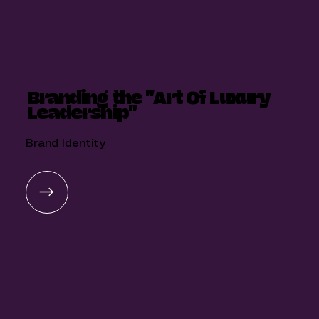
Branding the "Art Of Luxury
Leadership"
Brand Identity