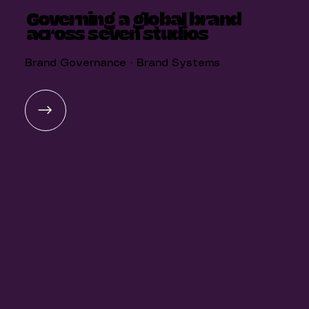
Governing a global brand
across seven studios
Brand Governance · Brand Systems