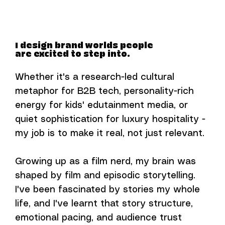
I design brand worlds people
are excited to step into.
Whether it's a research-led cultural
metaphor for B2B tech, personality-rich
energy for kids' edutainment media, or
quiet sophistication for luxury hospitality -
my job is to make it real, not just relevant.
Growing up as a film nerd, my brain was
shaped by film and episodic storytelling.
I've been fascinated by stories my whole
life, and I've learnt that story structure,
emotional pacing, and audience trust