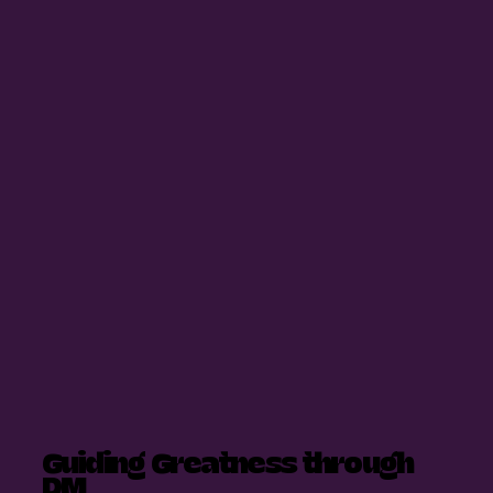
Guiding Greatness through
DM