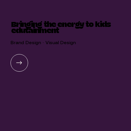
Bringing the energy to kids
edutainment
Brand Design · Visual Design