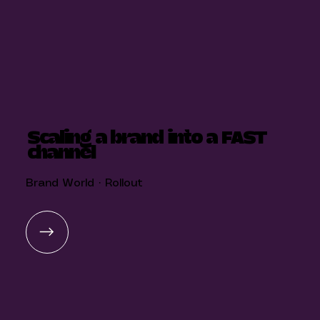
Scaling a brand into a FAST
channel
Brand World · Rollout