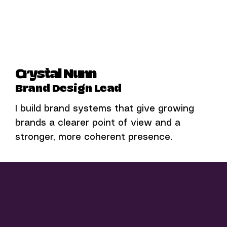
Crystal Nunn
Brand Design Lead
I build brand systems that give growing
brands a clearer point of view and a
stronger, more coherent presence.