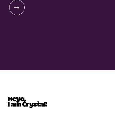
Heyo,
I am Crystal!