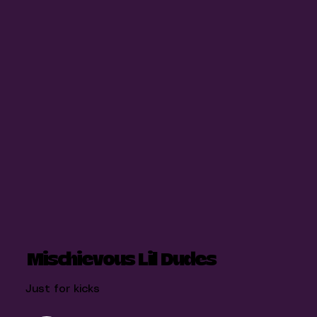
Mischievous Lil Dudes
Just for kicks