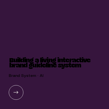
Building a living interactive
brand guideline system
Brand System · AI