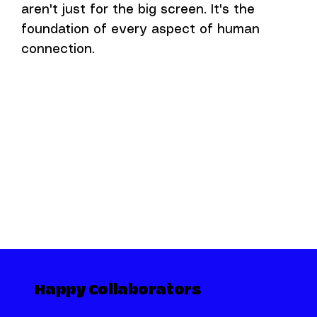
aren't just for the big screen. It's the
foundation of every aspect of human
connection.
Happy Collaborators