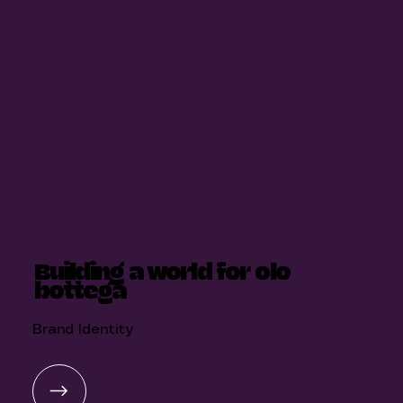
Building a world for olo
bottega
Brand Identity