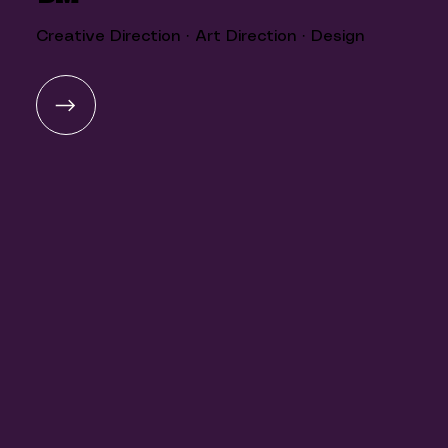
Creative Direction · Art Direction · Design